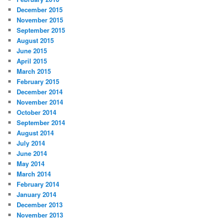
December 2015
November 2015
September 2015
August 2015
June 2015
April 2015
March 2015
February 2015
December 2014
November 2014
October 2014
September 2014
August 2014
July 2014
June 2014
May 2014
March 2014
February 2014
January 2014
December 2013
November 2013