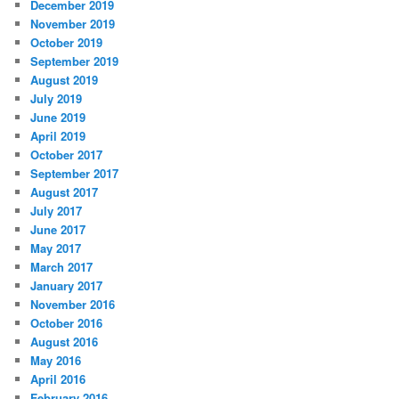
December 2019
November 2019
October 2019
September 2019
August 2019
July 2019
June 2019
April 2019
October 2017
September 2017
August 2017
July 2017
June 2017
May 2017
March 2017
January 2017
November 2016
October 2016
August 2016
May 2016
April 2016
February 2016