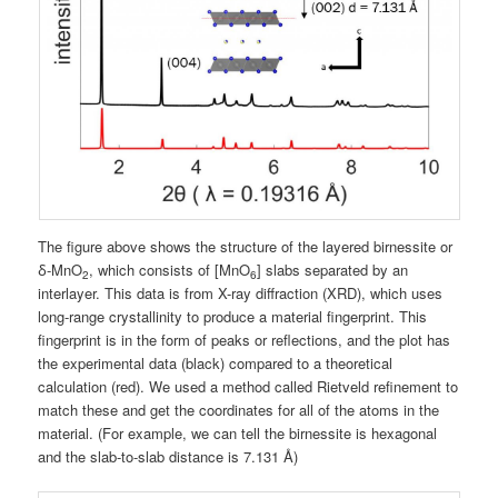
The figure above shows the structure of the layered birnessite or
ẟ-MnO
, which consists of [MnO
] slabs separated by an
2
6
interlayer. This data is from X-ray diffraction (XRD), which uses
long-range crystallinity to produce a material fingerprint. This
fingerprint is in the form of peaks or reflections, and the plot has
the experimental data (black) compared to a theoretical
calculation (red). We used a method called Rietveld refinement to
match these and get the coordinates for all of the atoms in the
material. (For example, we can tell the birnessite is hexagonal
and the slab-to-slab distance is 7.131 Å)