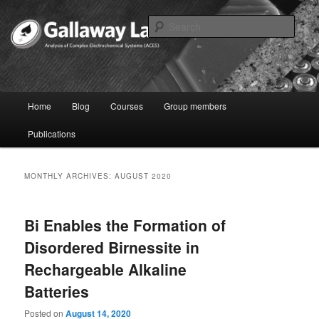
Skip
Skip
to
to
Sear
primary
secondary
content
content
Joshua Gallaway – Electrochemist
Main
Home
Blog
Courses
Group members
menu
Publications
MONTHLY ARCHIVES:
AUGUST 2020
Bi Enables the Formation of
Disordered Birnessite in
Rechargeable Alkaline
Batteries
Posted on
August 14, 2020