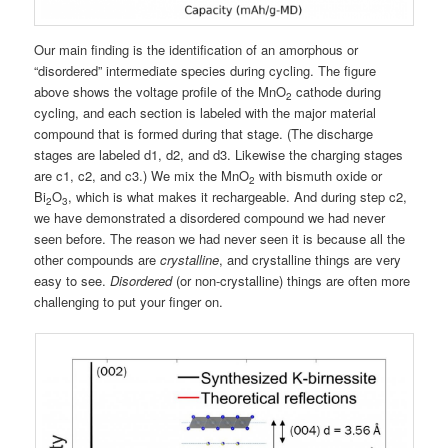
Our main finding is the identification of an amorphous or
“disordered” intermediate species during cycling. The figure
above shows the voltage profile of the MnO
cathode during
2
cycling, and each section is labeled with the major material
compound that is formed during that stage. (The discharge
stages are labeled d1, d2, and d3. Likewise the charging stages
are c1, c2, and c3.) We mix the MnO
with bismuth oxide or
2
Bi
O
, which is what makes it rechargeable. And during step c2,
2
3
we have demonstrated a disordered compound we had never
seen before. The reason we had never seen it is because all the
other compounds are
crystalline
, and crystalline things are very
easy to see.
Disordered
(or non-crystalline) things are often more
challenging to put your finger on.