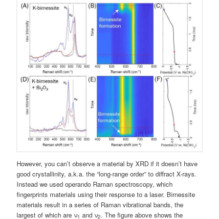
However, you can’t observe a material by XRD if it doesn’t have
good crystallinity, a.k.a. the “long-range order” to diffract X-rays.
Instead we used operando Raman spectroscopy, which
fingerprints materials using their response to a laser. Birnessite
materials result in a series of Raman vibrational bands, the
largest of which are ν
and ν
. The figure above shows the
1
2