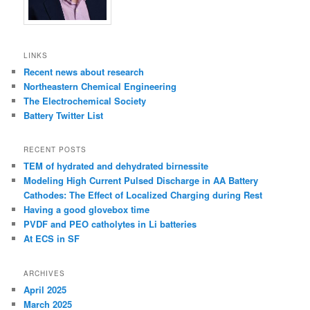
LINKS
Recent news about research
Northeastern Chemical Engineering
The Electrochemical Society
Battery Twitter List
RECENT POSTS
TEM of hydrated and dehydrated birnessite
Modeling High Current Pulsed Discharge in AA Battery
Cathodes: The Effect of Localized Charging during Rest
Having a good glovebox time
PVDF and PEO catholytes in Li batteries
At ECS in SF
ARCHIVES
April 2025
March 2025