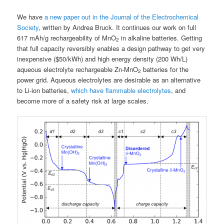
We have
a new paper out in the Journal of the Electrochemical
Society
, written by Andrea Bruck. It continues our work on full
617 mAh/g rechargeability of MnO
in alkaline batteries. Getting
2
that full capacity reversibly enables a design pathway to get very
inexpensive ($50/kWh) and high energy density (200 Wh/L)
aqueous electrolyte rechargeable Zn-MnO
batteries for the
2
power grid. Aqueous electrolytes are desirable as an alternative
to Li-ion batteries,
which have flammable electrolytes
, and
become more of a safety risk at large scales.