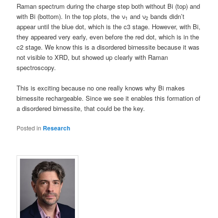
Raman spectrum during the charge step both without Bi (top) and
with Bi (bottom). In the top plots, the ν
and ν
bands didn’t
1
2
appear until the blue dot, which is the c3 stage. However, with Bi,
they appeared very early, even before the red dot, which is in the
c2 stage. We know this is a disordered birnessite because it was
not visible to XRD, but showed up clearly with Raman
spectroscopy.
This is exciting because no one really knows why Bi makes
birnessite rechargeable. Since we see it enables this formation of
a disordered birnessite, that could be the key.
Posted in
Research