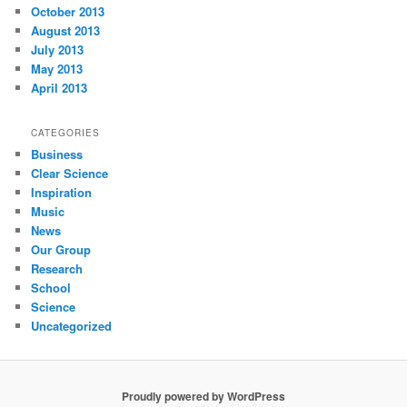
October 2013
August 2013
July 2013
May 2013
April 2013
CATEGORIES
Business
Clear Science
Inspiration
Music
News
Our Group
Research
School
Science
Uncategorized
Proudly powered by WordPress