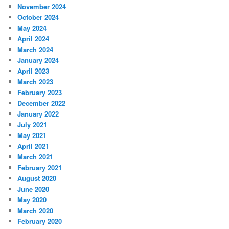
November 2024
October 2024
May 2024
April 2024
March 2024
January 2024
April 2023
March 2023
February 2023
December 2022
January 2022
July 2021
May 2021
April 2021
March 2021
February 2021
August 2020
June 2020
May 2020
March 2020
February 2020