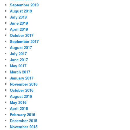
September 2019
August 2019
July 2019
June 2019
April 2019
October 2017
September 2017
August 2017
July 2017
June 2017
May 2017
March 2017
January 2017
November 2016
October 2016
August 2016
May 2016
April 2016
February 2016
December 2015
November 2015