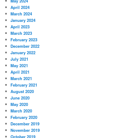
May 2024
April 2024
March 2024
January 2024
April 2023
March 2023
February 2023
December 2022
January 2022
July 2021
May 2021
April 2021
March 2021
February 2021
August 2020
June 2020
May 2020
March 2020
February 2020
December 2019
November 2019
October 2019