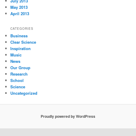
July 2013
May 2013
April 2013
CATEGORIES
Business
Clear Science
Inspiration
Music
News
Our Group
Research
School
Science
Uncategorized
Proudly powered by WordPress