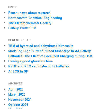
LINKS
Recent news about research
Northeastern Chemical Engineering
The Electrochemical Society
Battery Twitter List
RECENT POSTS
TEM of hydrated and dehydrated birnessite
Modeling High Current Pulsed Discharge in AA Battery
Cathodes: The Effect of Localized Charging during Rest
Having a good glovebox time
PVDF and PEO catholytes in Li batteries
At ECS in SF
ARCHIVES
April 2025
March 2025
November 2024
October 2024