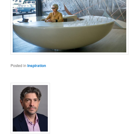
Posted in
Inspiration