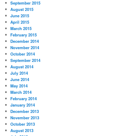
September 2015
August 2015
June 2015
April 2015
March 2015
February 2015
December 2014
November 2014
October 2014
September 2014
August 2014
July 2014
June 2014
May 2014
March 2014
February 2014
January 2014
December 2013
November 2013
October 2013
August 2013