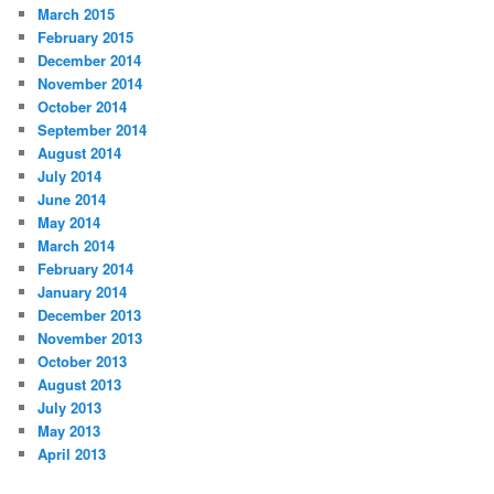
March 2015
February 2015
December 2014
November 2014
October 2014
September 2014
August 2014
July 2014
June 2014
May 2014
March 2014
February 2014
January 2014
December 2013
November 2013
October 2013
August 2013
July 2013
May 2013
April 2013