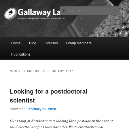
Skip
Skip
to
to
Sear
primary
secondary
content
content
Joshua Gallaway – Electrochemist
Main
Home
Blog
Courses
Group members
menu
Publications
MONTHLY ARCHIVES:
FEBRUARY 2020
Looking for a postdoctoral
scientist
Posted on
February 22, 2020
Our group at Northeastern is looking for a post-doc in the area of
solid electrolytes for Li-ion batteries. We're electrochemical