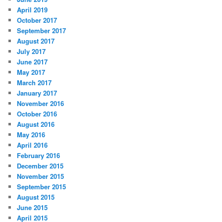
April 2019
October 2017
September 2017
August 2017
July 2017
June 2017
May 2017
March 2017
January 2017
November 2016
October 2016
August 2016
May 2016
April 2016
February 2016
December 2015
November 2015
September 2015
August 2015
June 2015
April 2015