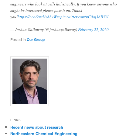
engineers who look at cells holistically. If you know anyone who
might be interested please pass it on. Thank
you!
https://t.co/2usUxAbvWm
pic.twitter.com/nC0oj36B3W
— Joshua Gallaway (@joshuagallaway)
February 22, 2020
Posted in
Our Group
LINKS
Recent news about research
Northeastern Chemical Engineering