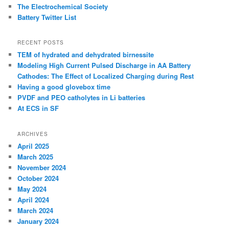
The Electrochemical Society
Battery Twitter List
RECENT POSTS
TEM of hydrated and dehydrated birnessite
Modeling High Current Pulsed Discharge in AA Battery
Cathodes: The Effect of Localized Charging during Rest
Having a good glovebox time
PVDF and PEO catholytes in Li batteries
At ECS in SF
ARCHIVES
April 2025
March 2025
November 2024
October 2024
May 2024
April 2024
March 2024
January 2024