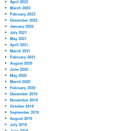
April 2023
March 2023
February 2023
December 2022
January 2022
July 2021
May 2021
April 2021
March 2021
February 2021
August 2020
June 2020
May 2020
March 2020
February 2020
December 2019
November 2019
October 2019
September 2019
August 2019
July 2019
June 2019