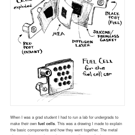
When I was a grad student I had to run a lab for undergrads to
make their own
fuel cells
. This was a drawing I made to explain
the basic components and how they went together. The metal