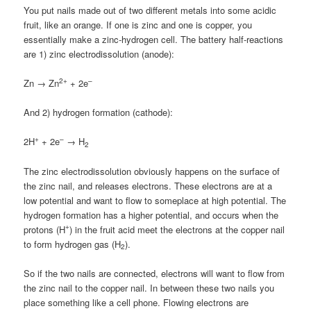
You put nails made out of two different metals into some acidic
fruit, like an orange. If one is zinc and one is copper, you
essentially make a zinc-hydrogen cell. The battery half-reactions
are 1) zinc electrodissolution (anode):
2+
–
Zn → Zn
+ 2e
And 2) hydrogen formation (cathode):
+
–
2H
+ 2e
→ H
2
The zinc electrodissolution obviously happens on the surface of
the zinc nail, and releases electrons. These electrons are at a
low potential and want to flow to someplace at high potential. The
hydrogen formation has a higher potential, and occurs when the
+
protons (H
) in the fruit acid meet the electrons at the copper nail
to form hydrogen gas (H
).
2
So if the two nails are connected, electrons will want to flow from
the zinc nail to the copper nail. In between these two nails you
place something like a cell phone. Flowing electrons are