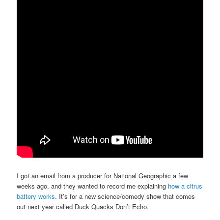
I got an email from a producer for National Geographic a few
weeks ago, and they wanted to record me explaining
how a citrus
battery works
. It’s for a new science/comedy show that comes
out next year called Duck Quacks Don’t Echo.