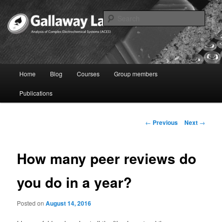
Skip
to
Sear
primary
content
Joshua Gallaway – Electrochemist
Main
Home
Blog
Courses
Group members
menu
Publications
Post
←
Previous
Next
→
navigation
How many peer reviews do
you do in a year?
Posted on
August 14, 2016