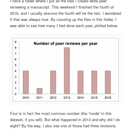
I have a folder where I put all the files I create while peer
reviewing a manuscript. This weekend I finished the fourth of
2016, and I usually assume the fourth will be the last. I wondered
if that was
always
true. By counting up the files in this folder, I
was able to see how many I had done each year, plotted below.
Four is in fact the most common number (the “mode” in this
dataset, if you will). But what happened in 2013 and why did I do
eight? By the way, I also see one of those had three revisions.